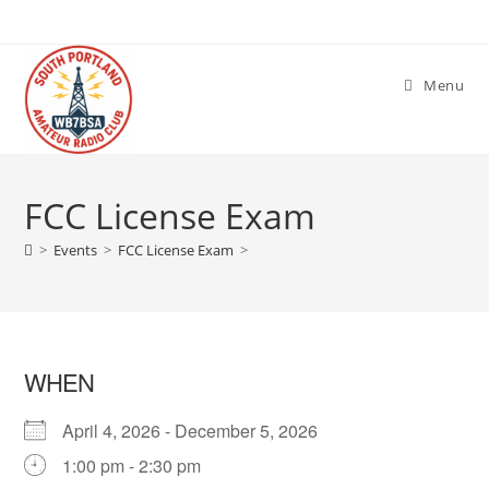
Skip
to
content
Menu
FCC License Exam
>
Events
>
FCC License Exam
>
WHEN
April 4, 2026 - December 5, 2026
1:00 pm - 2:30 pm