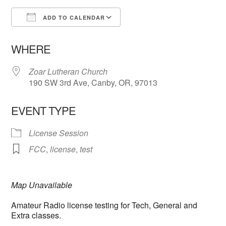
ADD TO CALENDAR
Download ICS
Google Calendar
WHERE
Zoar Lutheran Church
190 SW 3rd Ave, Canby, OR, 97013
EVENT TYPE
License Session
FCC
,
license
,
test
Map Unavailable
Amateur Radio license testing for Tech, General and
Extra classes.