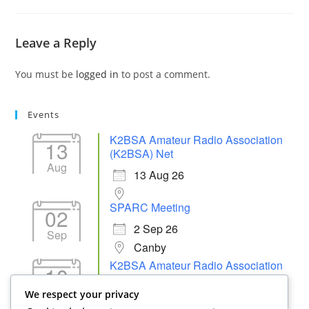
Leave a Reply
You must be
logged in
to post a comment.
Events
K2BSA Amateur Radio Association
13
(K2BSA) Net
Aug
13 Aug 26
SPARC Meeting
02
2 Sep 26
Sep
Canby
K2BSA Amateur Radio Association
10
(K2BSA) Net
Sep
We respect your privacy
10 Sep 26