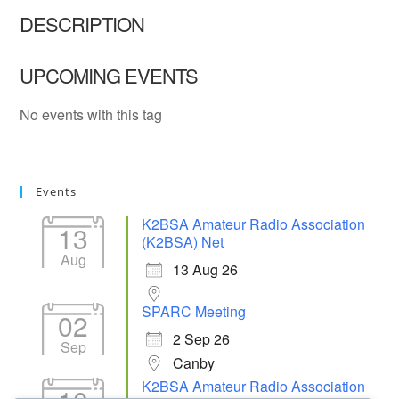
DESCRIPTION
UPCOMING EVENTS
No events with this tag
Events
K2BSA Amateur Radio Association
13
(K2BSA) Net
Aug
13 Aug 26
SPARC Meeting
02
2 Sep 26
Sep
Canby
K2BSA Amateur Radio Association