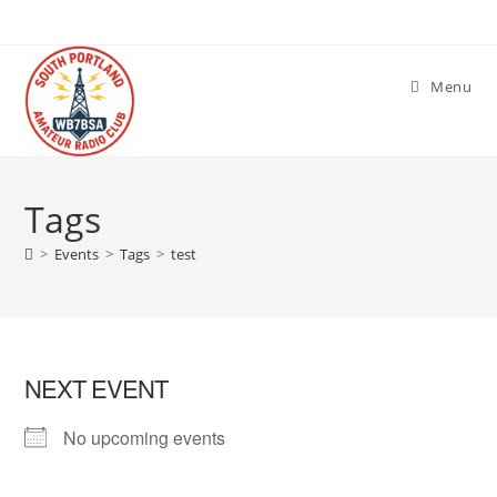
Skip
to
content
Menu
Tags
>
Events
>
Tags
>
test
NEXT EVENT
No upcoming events